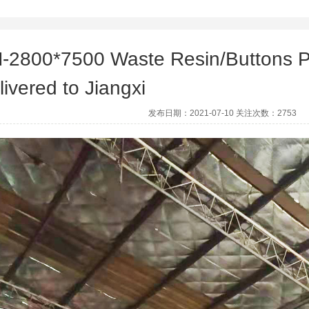
-2800*7500 Waste Resin/Buttons P
livered to Jiangxi
发布日期：2021-07-10 关注次数：2753