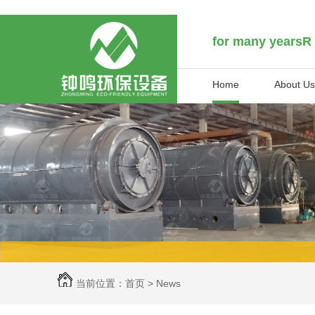
for many yearsR
Home
About Us
当前位置：
首页
>
News