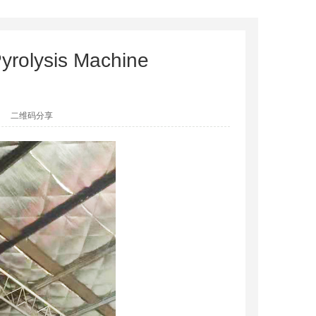
yrolysis Machine
二维码分享