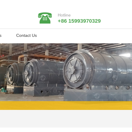
Hotline
+86 15993970329
s
Contact Us