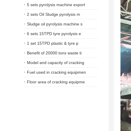
5 sets pyrolysis machine export
2 sets Oil Sludge pyrolysis m
Sludge oil pyrolysis machine s
6 sets 15TPD tyre pyrolysis e
1 set 15TPD plastic & tyre p
Benefit of 20000 tons waste ti
Model and capacity of cracking
Fuel used in cracking equipmen
Floor area of cracking equipme