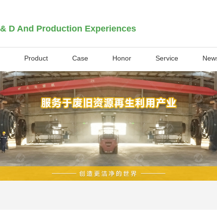
 & D And Production Experiences
Product
Case
Honor
Service
New