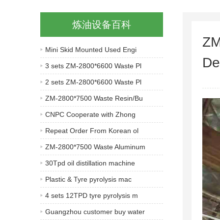
炼油设备百科
ZM
Mini Skid Mounted Used Engi
De
3 sets ZM-2800*6600 Waste Pl
2 sets ZM-2800*6600 Waste Pl
ZM-2800*7500 Waste Resin/Bu
CNPC Cooperate with Zhong
Repeat Order From Korean ol
ZM-2800*7500 Waste Aluminum
30Tpd oil distillation machine
Plastic & Tyre pyrolysis mac
4 sets 12TPD tyre pyrolysis m
Guangzhou customer buy water