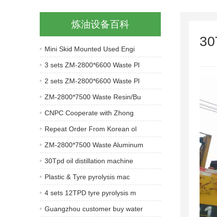
炼油设备百科
30
Mini Skid Mounted Used Engi
3 sets ZM-2800*6600 Waste Pl
2 sets ZM-2800*6600 Waste Pl
ZM-2800*7500 Waste Resin/Bu
CNPC Cooperate with Zhong
Repeat Order From Korean ol
ZM-2800*7500 Waste Aluminum
30Tpd oil distillation machine
Plastic & Tyre pyrolysis mac
4 sets 12TPD tyre pyrolysis m
Guangzhou customer buy water