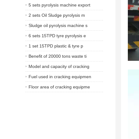
5 sets pyrolysis machine export
2 sets Oil Sludge pyrolysis m
Sludge oil pyrolysis machine s
6 sets 15TPD tyre pyrolysis e
1 set 15TPD plastic & tyre p
Benefit of 20000 tons waste ti
Model and capacity of cracking
Fuel used in cracking equipmen
Floor area of cracking equipme