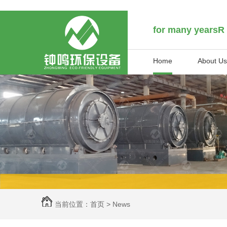
for many yearsR
Home
About Us
当前位置：
首页
>
News