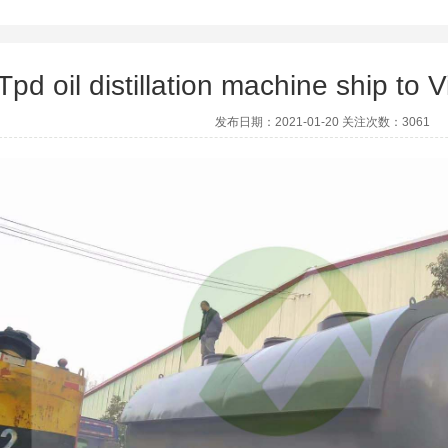
Tpd oil distillation machine ship t
发布日期：2021-01-20 关注次数：3061