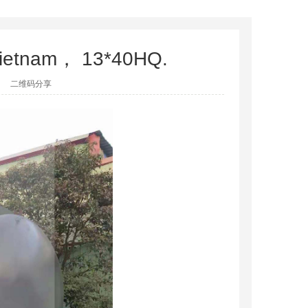
o Vietnam， 13*40HQ.
二维码分享