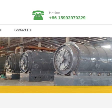
Hotline
+86 15993970329
s
Contact Us