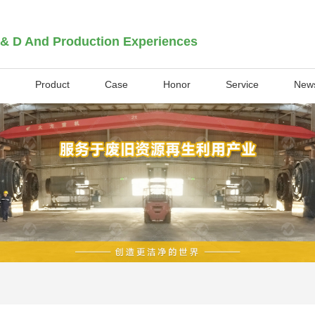
 & D And Production Experiences
Product
Case
Honor
Service
New