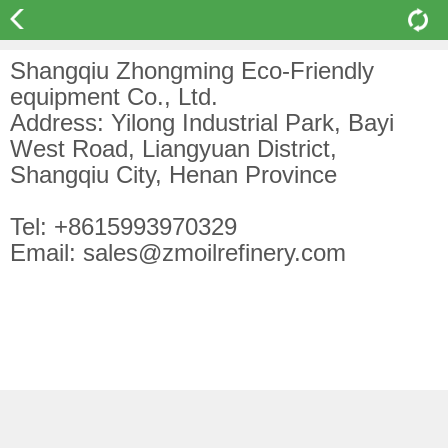
Shangqiu Zhongming Eco-Friendly
equipment Co., Ltd.
Address: Yilong Industrial Park, Bayi
West Road, Liangyuan District,
Shangqiu City, Henan Province
Tel: +8615993970329
Email: sales@zmoilrefinery.com