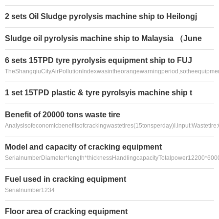
2 sets Oil Sludge pyrolysis machine ship to Heilongj
Sludge oil pyrolysis machine ship to Malaysia （June
6 sets 15TPD tyre pyrolysis equipment ship to FUJ
TheShangqiuCityAirPollutionIndexwasintheorangewarningperiod,sotheequipme
1 set 15TPD plastic & tyre pyrolsyis machine ship t
Benefit of 20000 tons waste tire
Analysisofeconomicbenefitsofcrackingwastetires(15tonsperday)I.input:Wastetir
Model and capacity of cracking equipment
SerialnumberDiameter*length*thicknessHandlingcapacityTotalpower12200*60
Fuel used in cracking equipment
Serialnumber1234
Floor area of cracking equipment