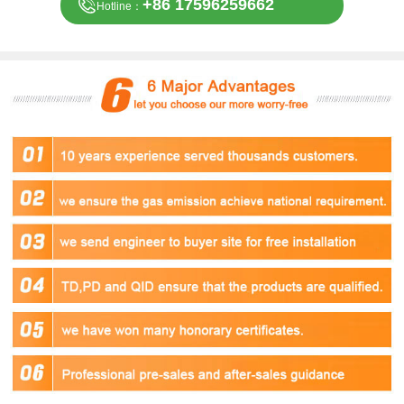
+86 17596259662
Hotline：