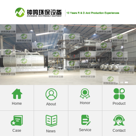
Honor
Product
Home
About
Service
Contact
Case
News