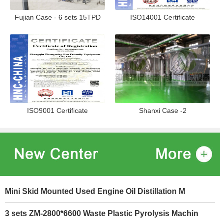
Fujian Case - 6 sets 15TPD
ISO14001 Certificate
ISO9001 Certificate
Shanxi Case -2
Mini Skid Mounted Used Engine Oil Distillation M
3 sets ZM-2800*6600 Waste Plastic Pyrolysis Machin