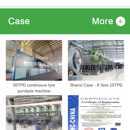
50TPD continuous tyre
Shanxi Case - 8 Sets 15TPD
pyrolysis machine