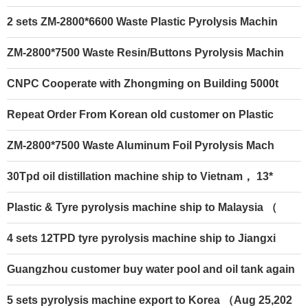
2 sets ZM-2800*6600 Waste Plastic Pyrolysis Machin
ZM-2800*7500 Waste Resin/Buttons Pyrolysis Machin
CNPC Cooperate with Zhongming on Building 5000t
Repeat Order From Korean old customer on Plastic
ZM-2800*7500 Waste Aluminum Foil Pyrolysis Mach
30Tpd oil distillation machine ship to Vietnam， 13*
Plastic & Tyre pyrolysis machine ship to Malaysia （
4 sets 12TPD tyre pyrolysis machine ship to Jiangxi
Guangzhou customer buy water pool and oil tank again
5 sets pyrolysis machine export to Korea （Aug 25,202