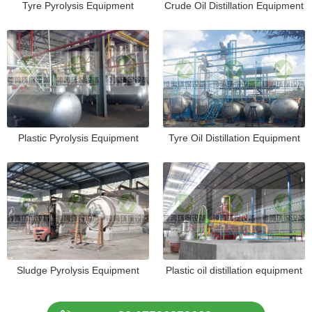
Tyre Pyrolysis Equipment
Crude Oil Distillation Equipment
Plastic Pyrolysis Equipment
Tyre Oil Distillation Equipment
Sludge Pyrolysis Equipment
Plastic oil distillation equipment