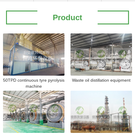
Product
50TPD continuous tyre pyrolysis
Waste oil distillation equipment
machine